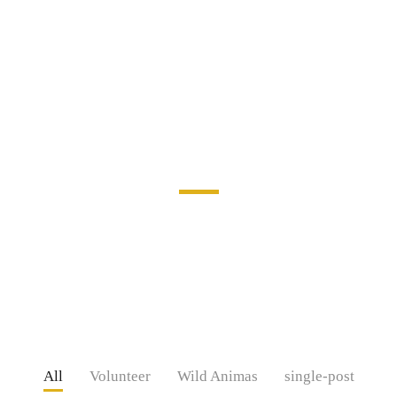
Our Projects
Mi in nulla posuere sollicitudin aliquam ultrices sagittis orci.
Facilisis magna etiam tempor orci. Ac felis donec et odio. At in
tellus integer
All
Volunteer
Wild Animas
single-post