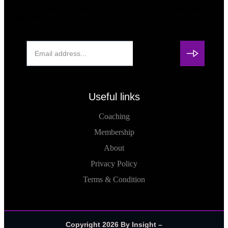
growth or want to collaborate on community outreach, we’re
here for you.
Useful links
Coaching
Membership
About
Privacy Policy
Terms & Condition
Copyright 2026 By Insight –