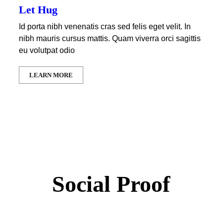
Let Hug
Id porta nibh venenatis cras sed felis eget velit. In
nibh mauris cursus mattis. Quam viverra orci sagittis
eu volutpat odio
LEARN MORE
Social Proof