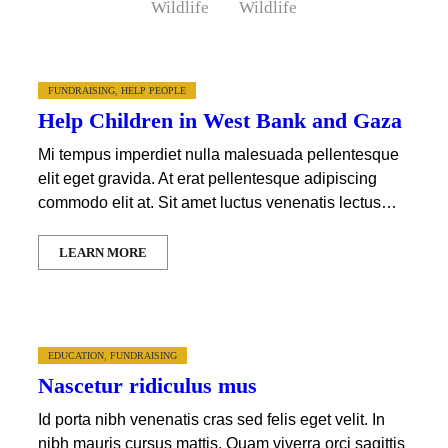
Wildlife
Wildlife
FUNDRAISING
,
HELP PEOPLE
Help Children in West Bank and Gaza
Mi tempus imperdiet nulla malesuada pellentesque
elit eget gravida. At erat pellentesque adipiscing
commodo elit at. Sit amet luctus venenatis lectus…
LEARN MORE
EDUCATION
,
FUNDRAISING
Nascetur ridiculus mus
Id porta nibh venenatis cras sed felis eget velit. In
nibh mauris cursus mattis. Quam viverra orci sagittis