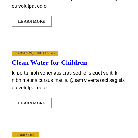
eu volutpat odio
LEARN MORE
EDUCATION
,
FUNDRAISING
Clean Water for Children
Id porta nibh venenatis cras sed felis eget velit. In
nibh mauris cursus mattis. Quam viverra orci sagittis
eu volutpat odio
LEARN MORE
FUNDRAISING