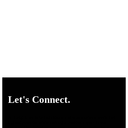
Let's Connect.
At Insight, we help individuals and organizations reach their
highest potential while making a positive impact in our
communities. Whether you seek personal or professional