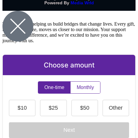
Powered By
Media Wrld
Thank you for helping us build bridges that change lives. Every gift,
no matter the size, moves us closer to our mission. Your support
makes a real difference, and we’re excited to have you on this
journey with us.
Choose amount
One-time
Monthly
$10
$25
$50
Other
Next