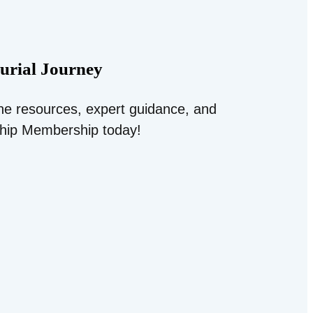
urial Journey
ine resources, expert guidance, and
ship Membership today!