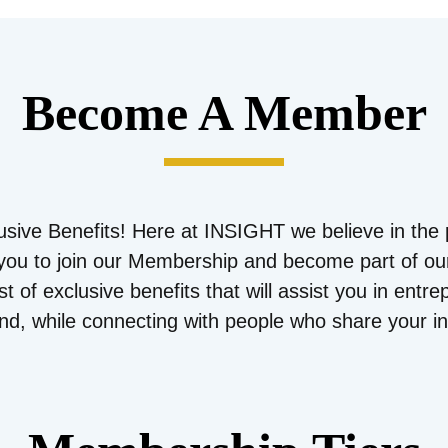
Become A Member
sive Benefits! Here at INSIGHT we believe in the 
e you to join our Membership and become part of o
t of exclusive benefits that will assist you in entr
and, while connecting with people who share your in