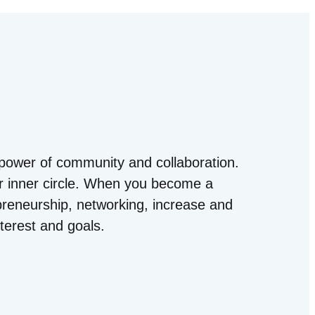
power of community and collaboration.
ur inner circle. When you become a
epreneurship, networking, increase and
terest and goals.