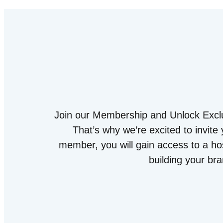
Join our Membership and Unlock Exclu
That’s why we’re excited to invit
member, you will gain access to a hos
building your br