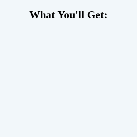
What You'll Get: