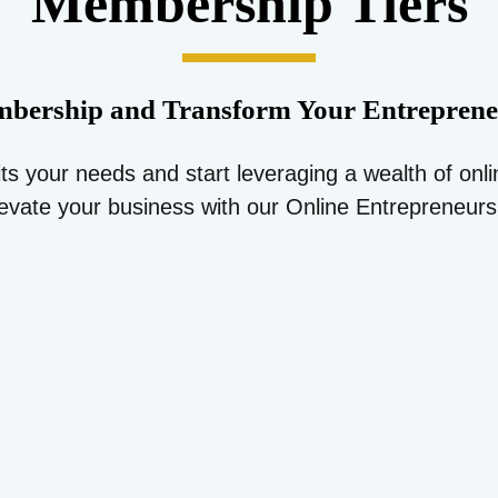
Membership Tiers
bership and Transform Your Entreprene
its your needs and start leveraging a wealth of onl
evate your business with our Online Entrepreneur