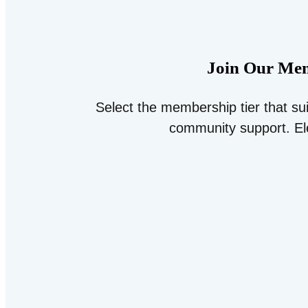
Join Our Mem
Select the membership tier that su
community support. El