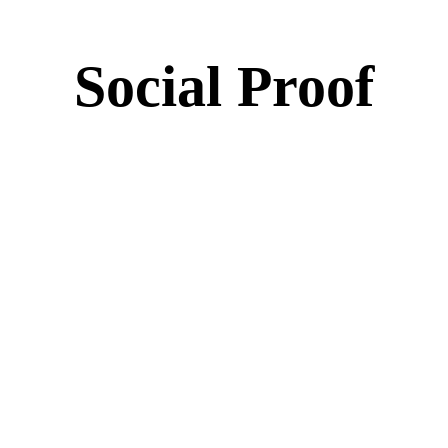
Social Proof