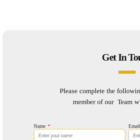
Get In To
Please complete the followin
member of our Team wil
Name
Emai