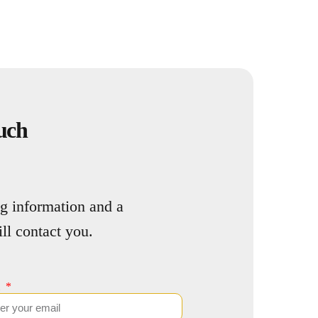
uch
g information and a
l contact you.
l