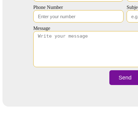
Phone Number
Subje
Message
Send