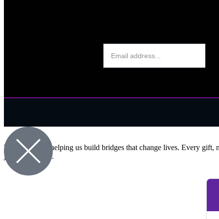
potential while making a positive im
you seek personal or professional gro
community outreach, we’re here for 
Thank you for helping us build bridges that change lives. Every gift, 
journey with us.