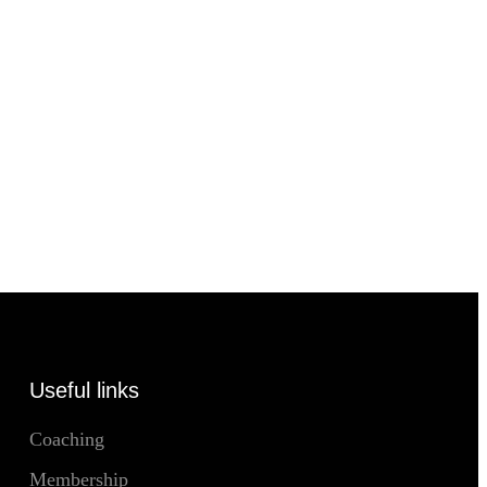
Useful links
Coaching
Membership