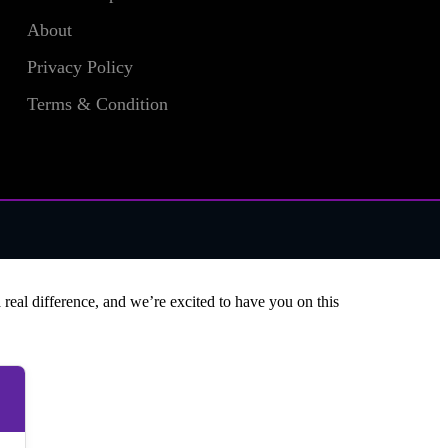
About
Privacy Policy
Terms & Condition
 real difference, and we’re excited to have you on this