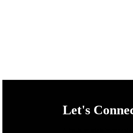
Let's Connec
At Insight, we help individuals and or