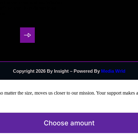
pact in our communities. Whether
wth or want to collaborate on
you.
Copyright 2026 By Insight – Powered By
Media Wrld
no matter the size, moves us closer to our mission. Your support makes a
Choose amount