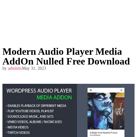
Modern Audio Player Media
AddOn Nulled Free Download
by
admlnlx
May 31, 2023