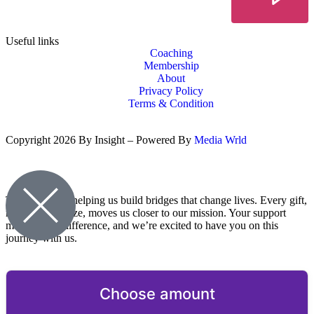
Useful links
Coaching
Membership
About
Privacy Policy
Terms & Condition
Copyright 2026 By Insight – Powered By
Media Wrld
Thank you for helping us build bridges that change lives. Every gift,
no matter the size, moves us closer to our mission. Your support
makes a real difference, and we’re excited to have you on this
journey with us.
Choose amount