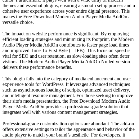
themes and essential plugins, ensuring a smooth setup process and a
cohesive user experience across your entire digital presence. This
makes the Free Download Modern Audio Player Media AddOn a
versatile choice.
The impact on website performance is significant. By employing
efficient loading strategies and minimizing its footprint, the Modern
Audio Player Media AddOn contributes to faster page load times
and improved Time To First Byte (TTFB). This focus on speed is
vital for SEO and user retention, as slow-loading sites often deter
visitors. The Modern Audio Player Media AddOn Nulled version
delivers these performance benefits.
This plugin falls into the category of media enhancement and user
experience tools for WordPress. It leverages advanced techniques
such as asynchronous loading of scripts, optimized asset delivery,
and intelligent resource management. For those seeking to improve
their site’s media presentation, the Free Download Modern Audio
Player Media AddOn provides a professional-grade solution that
integrates well with various content management strategies.
Professional-grade customization options are abundant. The add-on
offers extensive settings to tailor the appearance and behavior of the
audio player to match your brand’s aesthetic. For developers, it