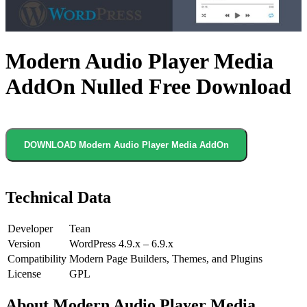
Modern Audio Player Media
AddOn Nulled Free Download
DOWNLOAD Modern Audio Player Media AddOn
Technical Data
Developer
Tean
Version
WordPress 4.9.x – 6.9.x
Compatibility
Modern Page Builders, Themes, and Plugins
License
GPL
About Modern Audio Player Media