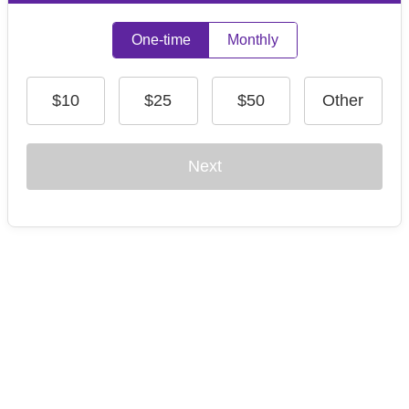
One-time
Monthly
$10
$25
$50
Other
Next