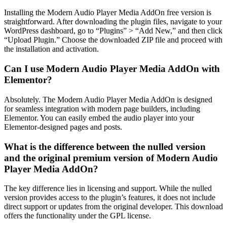
Installing the Modern Audio Player Media AddOn free version is
straightforward. After downloading the plugin files, navigate to your
WordPress dashboard, go to “Plugins” > “Add New,” and then click
“Upload Plugin.” Choose the downloaded ZIP file and proceed with
the installation and activation.
Can I use Modern Audio Player Media AddOn with
Elementor?
Absolutely. The Modern Audio Player Media AddOn is designed
for seamless integration with modern page builders, including
Elementor. You can easily embed the audio player into your
Elementor-designed pages and posts.
What is the difference between the nulled version
and the original premium version of Modern Audio
Player Media AddOn?
The key difference lies in licensing and support. While the nulled
version provides access to the plugin’s features, it does not include
direct support or updates from the original developer. This download
offers the functionality under the GPL license.