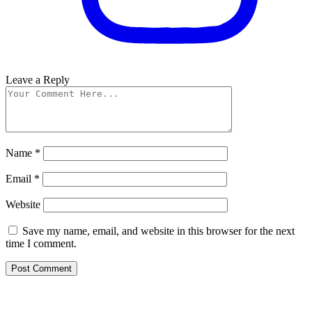
Leave a Reply
Name
*
Email
*
Website
Save my name, email, and website in this browser for the next
time I comment.