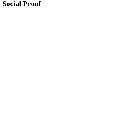
Social Proof