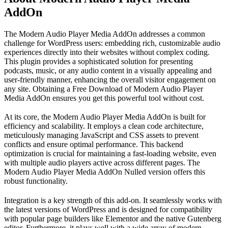
AddOn
The Modern Audio Player Media AddOn addresses a common
challenge for WordPress users: embedding rich, customizable audio
experiences directly into their websites without complex coding.
This plugin provides a sophisticated solution for presenting
podcasts, music, or any audio content in a visually appealing and
user-friendly manner, enhancing the overall visitor engagement on
any site. Obtaining a Free Download of Modern Audio Player
Media AddOn ensures you get this powerful tool without cost.
At its core, the Modern Audio Player Media AddOn is built for
efficiency and scalability. It employs a clean code architecture,
meticulously managing JavaScript and CSS assets to prevent
conflicts and ensure optimal performance. This backend
optimization is crucial for maintaining a fast-loading website, even
with multiple audio players active across different pages. The
Modern Audio Player Media AddOn Nulled version offers this
robust functionality.
Integration is a key strength of this add-on. It seamlessly works with
the latest versions of WordPress and is designed for compatibility
with popular page builders like Elementor and the native Gutenberg
editor. Furthermore, it plays well with a wide array of modern