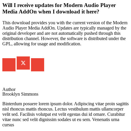
Will I receive updates for Modern Audio Player
Media AddOn when I download it here?
This download provides you with the current version of the Modern
Audio Player Media AddOn. Updates are typically managed by the
original developer and are not automatically pushed through this
distribution channel. However, the software is distributed under the
GPL, allowing for usage and modification.
Author
Brooklyn Simmons
Binterdum posuere lorem ipsum dolor. Adipiscing vitae proin sagittis
nisl rhoncus mattis rhoncus. Lectus vestibulum mattis ullamcorper
velit sed. Facilisis volutpat est velit egestas dui id ornare. Curabitur
vitae nunc sed velit dignissim sodales ut eu sem. Venenatis urna
cursus