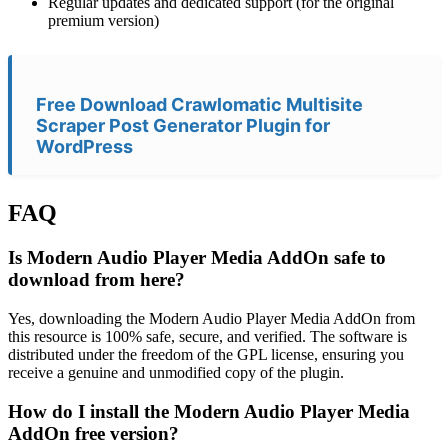
Regular updates and dedicated support (for the original
premium version)
Free Download Crawlomatic Multisite
Scraper Post Generator Plugin for
WordPress
FAQ
Is Modern Audio Player Media AddOn safe to
download from here?
Yes, downloading the Modern Audio Player Media AddOn from
this resource is 100% safe, secure, and verified. The software is
distributed under the freedom of the GPL license, ensuring you
receive a genuine and unmodified copy of the plugin.
How do I install the Modern Audio Player Media
AddOn free version?