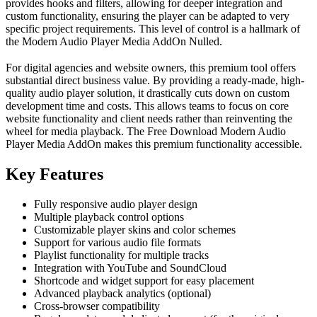
provides hooks and filters, allowing for deeper integration and
custom functionality, ensuring the player can be adapted to very
specific project requirements. This level of control is a hallmark of
the Modern Audio Player Media AddOn Nulled.
For digital agencies and website owners, this premium tool offers
substantial direct business value. By providing a ready-made, high-
quality audio player solution, it drastically cuts down on custom
development time and costs. This allows teams to focus on core
website functionality and client needs rather than reinventing the
wheel for media playback. The Free Download Modern Audio
Player Media AddOn makes this premium functionality accessible.
Key Features
Fully responsive audio player design
Multiple playback control options
Customizable player skins and color schemes
Support for various audio file formats
Playlist functionality for multiple tracks
Integration with YouTube and SoundCloud
Shortcode and widget support for easy placement
Advanced playback analytics (optional)
Cross-browser compatibility