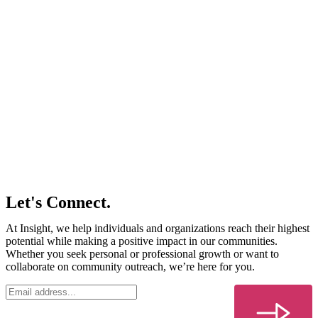
Let's Connect.
At Insight, we help individuals and organizations reach their highest
potential while making a positive impact in our communities.
Whether you seek personal or professional growth or want to
collaborate on community outreach, we’re here for you.