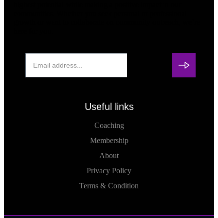
highest potential while making a positive impact in our
communities. Whether you seek personal or professional
growth or want to collaborate on community outreach, we’re
here for you.
Useful links
Coaching
Membership
About
Privacy Policy
Terms & Condition