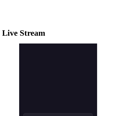
Live Stream