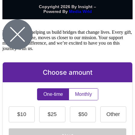
Copyright 2026 By Insight –
Powered By
Media Wrld
Thank you for helping us build bridges that change lives. Every gift,
no matter the size, moves us closer to our mission. Your support
makes a real difference, and we’re excited to have you on this
journey with us.
Choose amount
One-time
Monthly
$10
$25
$50
Other