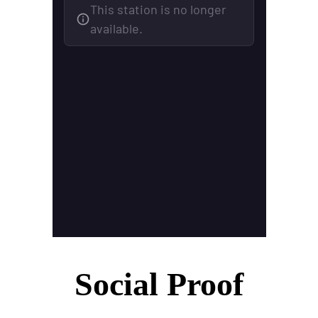
Social Proof