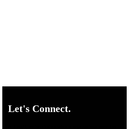
Let's Connect.
At Insight, we help individuals and organizations reach their