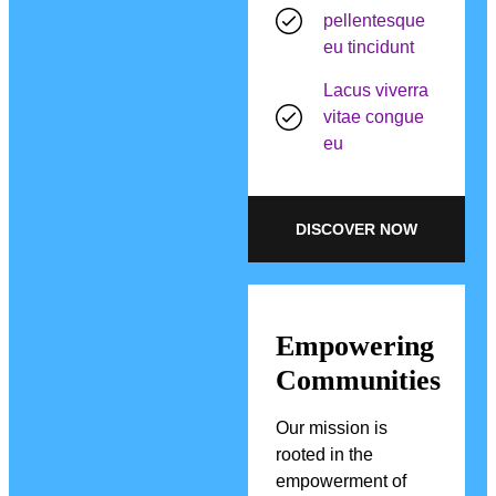
pellentesque
eu tincidunt
Lacus viverra
vitae congue
eu
DISCOVER NOW
Empowering
Communities
Our mission is
rooted in the
empowerment of