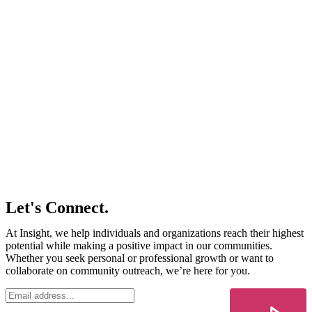
Let's Connect.
At Insight, we help individuals and organizations reach their highest
potential while making a positive impact in our communities.
Whether you seek personal or professional growth or want to
collaborate on community outreach, we’re here for you.