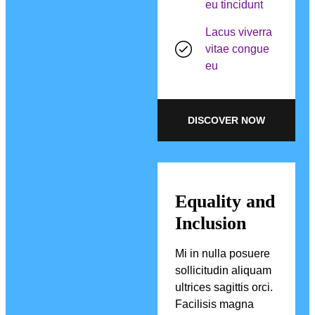
eu tincidunt
Lacus viverra
vitae congue
eu
DISCOVER NOW
Equality and
Inclusion
Mi in nulla posuere
sollicitudin aliquam
ultrices sagittis orci.
Facilisis magna