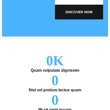
DISCOVER NOW
0
K
Quam vulputate dignissim
0
Nisl vel pretium lectus quam
0
Mi sit amet mauris