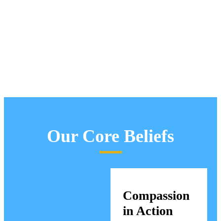
Our Core Beliefs
Compassion
in Action