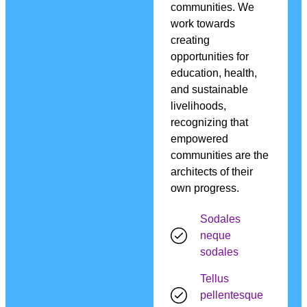
communities. We
work towards
creating
opportunities for
education, health,
and sustainable
livelihoods,
recognizing that
empowered
communities are the
architects of their
own progress.
Sodales
neque
sodales
Tellus
pellentesque