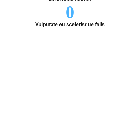
0
Vulputate eu scelerisque felis
Life-changing moments start
here.
Our organization truly believes that by working together,
we can