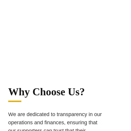
Why Choose Us?
We are dedicated to transparency in our
operations and finances, ensuring that
our supporters can trust that their