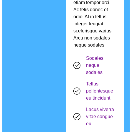
etiam tempor orci.
Ac felis donec et
odio. At in tellus
integer feugiat
scelerisque varius.
Arcu non sodales
neque sodales
Sodales
neque
sodales
Tellus
pellentesque
eu tincidunt
Lacus viverra
vitae congue
eu