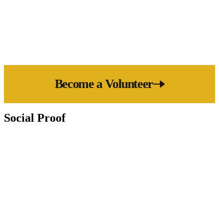
save more lives than ever before.
Become a Volunteer
Social Proof