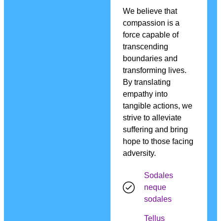
We believe that
compassion is a
force capable of
transcending
boundaries and
transforming lives.
By translating
empathy into
tangible actions, we
strive to alleviate
suffering and bring
hope to those facing
adversity.
Sodales
neque
sodales
Tellus