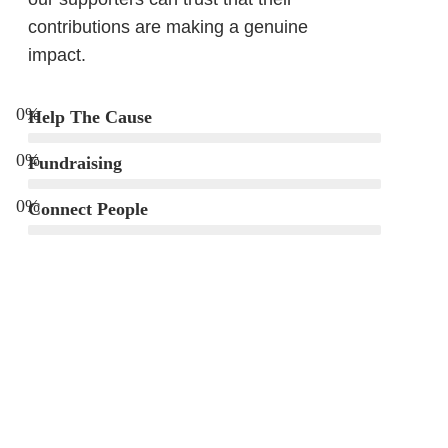
contributions are making a genuine
impact.
0
%
Help The Cause
0
%
Fundraising
0
%
Connect People