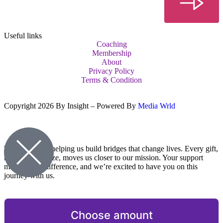
Useful links
Coaching
Membership
About
Privacy Policy
Terms & Condition
Copyright 2026 By Insight – Powered By
Media Wrld
Thank you for helping us build bridges that change lives. Every gift,
no matter the size, moves us closer to our mission. Your support
makes a real difference, and we’re excited to have you on this
journey with us.
Choose amount