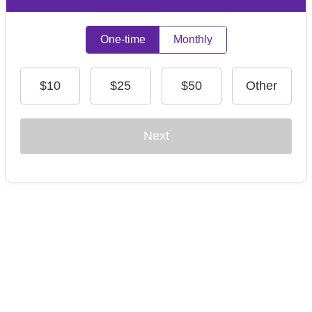
One-time
Monthly
$10
$25
$50
Other
Next