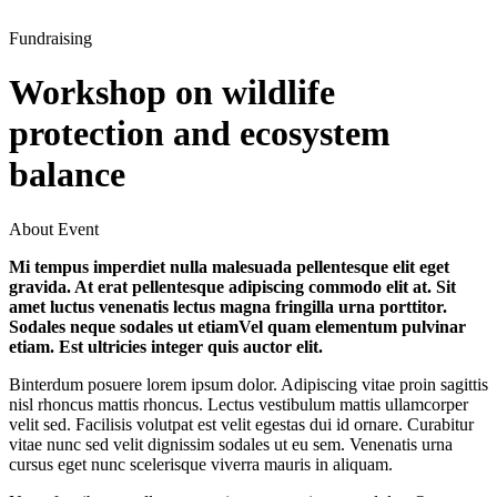
Fundraising
Workshop on wildlife
protection and ecosystem
balance
About Event
Mi tempus imperdiet nulla malesuada pellentesque elit eget
gravida. At erat pellentesque adipiscing commodo elit at. Sit
amet luctus venenatis lectus magna fringilla urna porttitor.
Sodales neque sodales ut etiamVel quam elementum pulvinar
etiam. Est ultricies integer quis auctor elit.
Binterdum posuere lorem ipsum dolor. Adipiscing vitae proin sagittis
nisl rhoncus mattis rhoncus. Lectus vestibulum mattis ullamcorper
velit sed. Facilisis volutpat est velit egestas dui id ornare. Curabitur
vitae nunc sed velit dignissim sodales ut eu sem. Venenatis urna
cursus eget nunc scelerisque viverra mauris in aliquam.