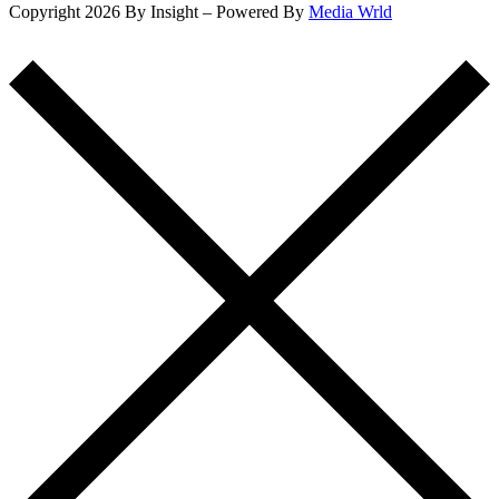
Copyright 2026 By Insight – Powered By
Media Wrld