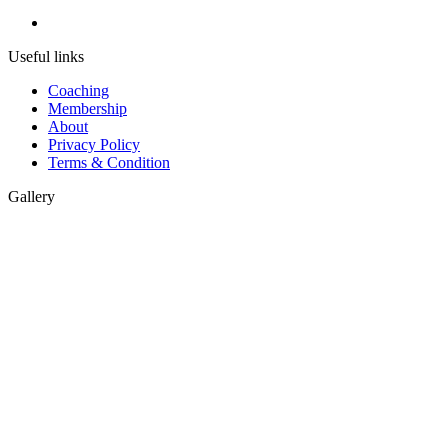
Useful links
Coaching
Membership
About
Privacy Policy
Terms & Condition
Gallery