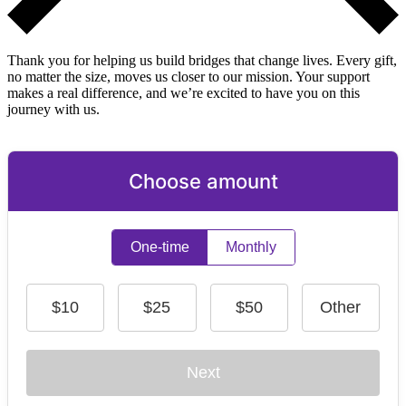
Thank you for helping us build bridges that change lives. Every gift,
no matter the size, moves us closer to our mission. Your support
makes a real difference, and we’re excited to have you on this
journey with us.
Choose amount
One-time
Monthly
$10
$25
$50
Other
Next