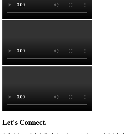
Let's Connect.