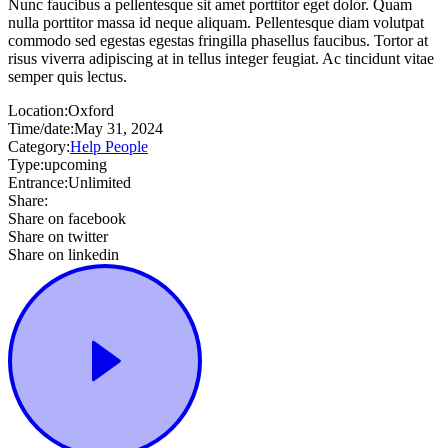
Nunc faucibus a pellentesque sit amet porttitor eget dolor. Quam
nulla porttitor massa id neque aliquam. Pellentesque diam volutpat
commodo sed egestas egestas fringilla phasellus faucibus. Tortor at
risus viverra adipiscing at in tellus integer feugiat. Ac tincidunt vitae
semper quis lectus.
Location:
Oxford
Time/date:
May 31, 2024
Category:
Help People
Type:
upcoming
Entrance:
Unlimited
Share:
Share on facebook
Share on twitter
Share on linkedin