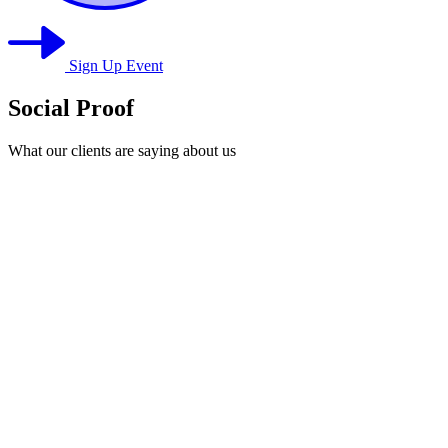
Sign Up Event
Social Proof
What our clients are saying about us
1
Valorie Enoch (Entrepreneur)
2
J. Simmons
3
Mr. Joseph Carter
4
Imani Brooks -(Entrepreneur)
5
T. Monroe -(Entrepreneur)
6
E. Caldwell
7
Tony Payne
8