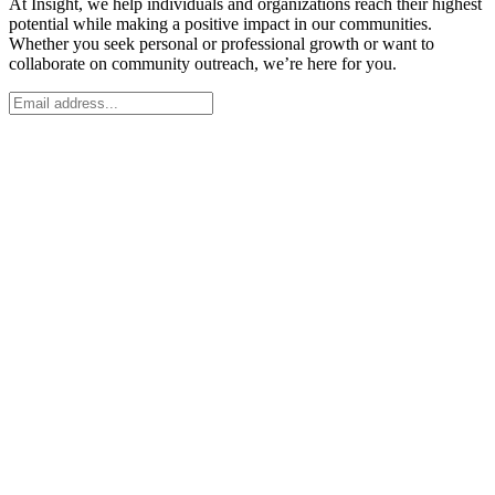
At Insight, we help individuals and organizations reach their highest
potential while making a positive impact in our communities.
Whether you seek personal or professional growth or want to
collaborate on community outreach, we’re here for you.