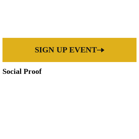
SIGN UP EVENT
Social Proof