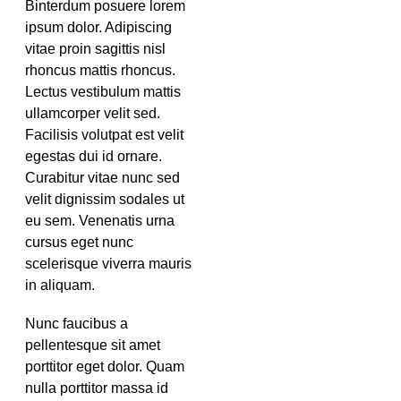
Binterdum posuere lorem
ipsum dolor. Adipiscing
vitae proin sagittis nisl
rhoncus mattis rhoncus.
Lectus vestibulum mattis
ullamcorper velit sed.
Facilisis volutpat est velit
egestas dui id ornare.
Curabitur vitae nunc sed
velit dignissim sodales ut
eu sem. Venenatis urna
cursus eget nunc
scelerisque viverra mauris
in aliquam.
Nunc faucibus a
pellentesque sit amet
porttitor eget dolor. Quam
nulla porttitor massa id