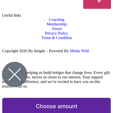
Useful links
Coaching
Membership
About
Privacy Policy
Terms & Condition
Copyright 2026 By Insight – Powered By
Media Wrld
Thank you for helping us build bridges that change lives. Every gift,
no matter the size, moves us closer to our mission. Your support
makes a real difference, and we’re excited to have you on this
journey with us.
Choose amount